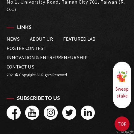
No.1, University Road, Tainan City 701, Taiwan (R.
O.C)
LINKS
NEWS
ABOUT UR
FEATURED LAB
POSTER CONTEST
INNOVATION & ENTREPRENEURSHIP
CONTACT US
2021© Copyright All Rights Reserved
Sweep
stake
SUBSCRIBE TO US
TOP
NCKU成大