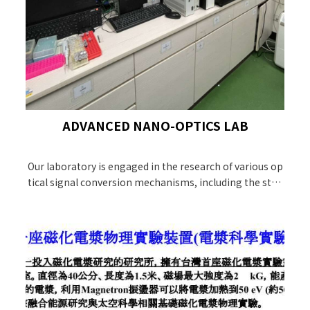
ADVANCED NANO-OPTICS LAB
Our laboratory is engaged in the research of various op
tical signal conversion mechanisms, including the stud
y of molecular reaction dynamics and the high-sensitivi
ty surface-enhanced Raman scattering (SERS) detectio
n technology on photonic materials. In terms of biolog
ical applications, it combines targeted optical imaging
diagnosis and cancer treatment applications.