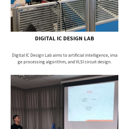
DIGITAL IC DESIGN LAB
Digital IC Design Lab aims to artificial intelligence, ima
ge processing algorithm, and VLSI circuit design.