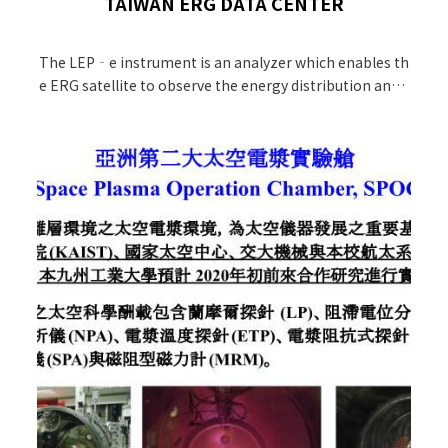
TAIWAN ERG DATA CENTER
The LEP‐e instrument is an analyzer which enables th
e ERG satellite to observe the energy distribution and d
ensity of low energy electrons surrounding the Earth.