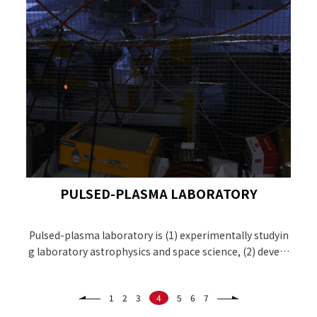
PULSED-PLASMA LABORATORY
Pulsed-plasma laboratory is (1) experimentally studyin
g laboratory astrophysics and space science, (2) develo
ping the EUV light source using discharged produced pl
asma for EUV lithography, and (3) working on magneti
1
2
3
4
5
6
7
zed target fusion as the energy source.