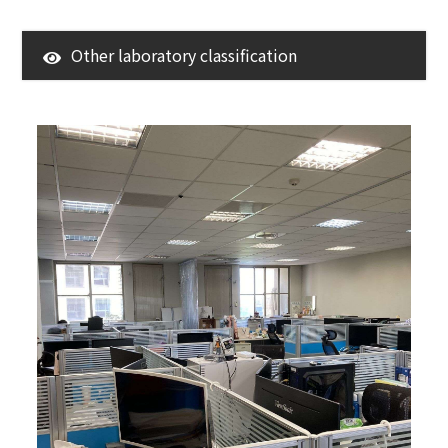
Other laboratory classification
3D Surroundings
Research Center
LAB