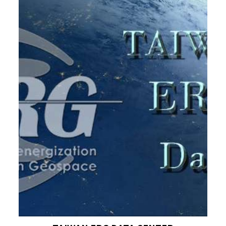
heating.