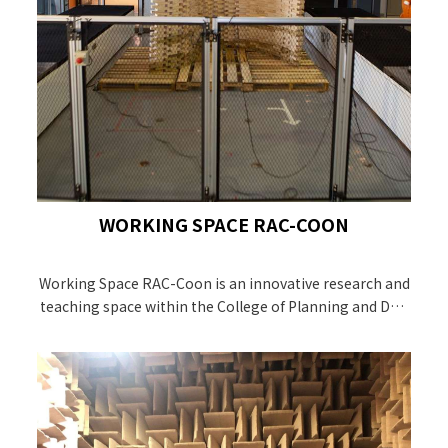
WORKING SPACE RAC-COON
Working Space RAC-Coon is an innovative research and
teaching space within the College of Planning and Desi
gn NCKU. It is a Higher Education Sprout Project-funded
project and opened on 4th, April 2020.