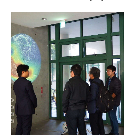
y was established in 1978. Our research projects include
the performance of sound insulation and absorption in
building materials and structures.