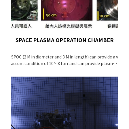
SPACE PLASMA OPERATION CHAMBER
SPOC (2 M in diameter and 3 M in length) can provide a v
accum condition of 10^-8 torr and can provide plasma c
ondition similar to the ionospheric environment.