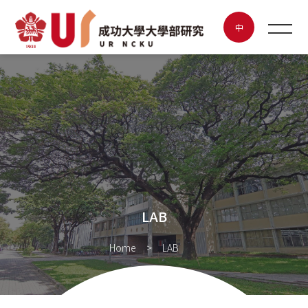
LAB
中
NEWS
ABOUT UR
FEATURED LAB
POSTER CONTEST
LAB
INNOVATION & ENTREPRENEURSHIP
Home
LAB
CONTACT US