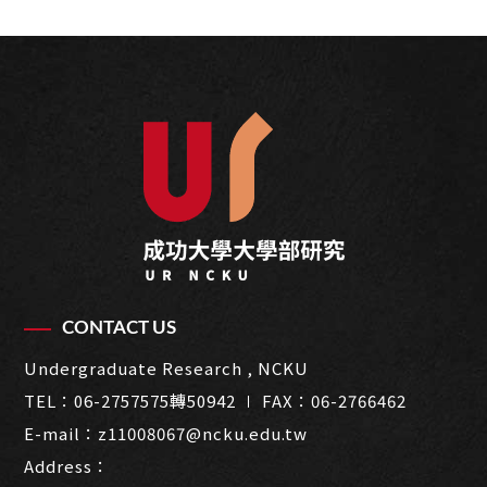
CONTACT US
Undergraduate Research , NCKU
TEL：
06-2757575轉50942
∣ FAX：06-2766462
E-mail：
z11008067@ncku.edu.tw
Address：