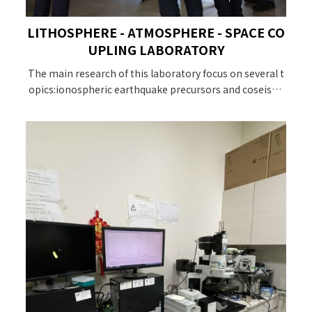
LITHOSPHERE - ATMOSPHERE - SPACE CO
UPLING LABORATORY
The main research of this laboratory focus on several t
opics:ionospheric earthquake precursors and coseismi
c effect studies due to crustal changes, atmospheric dis
turbances, GNSS observation of ionospheric plasma.Th
ere is a wide range of research topics. The interested st
udents are welcome to join us!