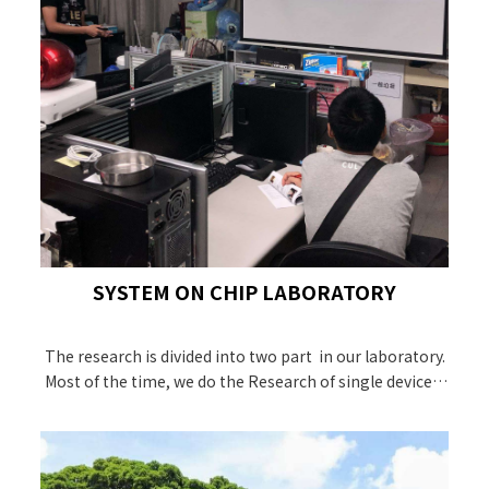
SYSTEM ON CHIP LABORATORY
The research is divided into two part in our laboratory.
Most of the time, we do the Research of single device b
y TCAD, like MOSFET,FinFET and GAAFET.