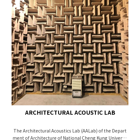
ARCHITECTURAL ACOUSTIC LAB
The Architectural Acoustics Lab (AALab) of the Depart
ment of Architecture of National Cheng Kung Universit