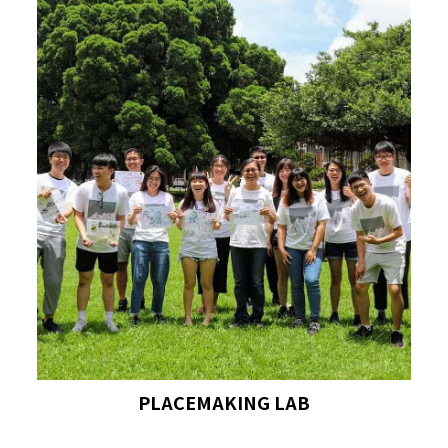
PLACEMAKING LAB