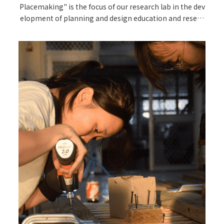
Placemaking" is the focus of our research lab in the dev
elopment of planning and design education and resear
ch.