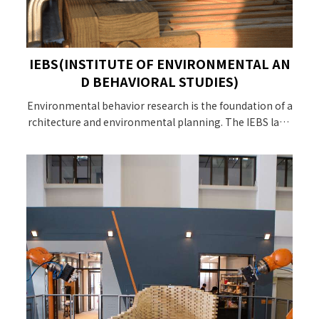
IEBS(INSTITUTE OF ENVIRONMENTAL AN
D BEHAVIORAL STUDIES)
Environmental behavior research is the foundation of a
rchitecture and environmental planning. The IEBS labo
ratory takes the interrelationship between environme
nt and behavior as the starting point of this laboratory,
and is committed to discovering the interrelationship a
nd structure of local people and the environment, and
giving back to design and planners local knowledge.