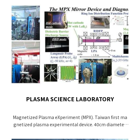
PLASMA SCIENCE LABORATORY
Magnetized Plasma eXperiment (MPX). Taiwan first ma
gnetized plasma experimental device. 40cm diameter,
1.5 m length, 5 magnetic coils with maximum magneti
c field of 2 kG, a 30 kW, 2.45GHz magnetron for electron