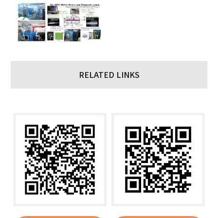
RELATED LINKS