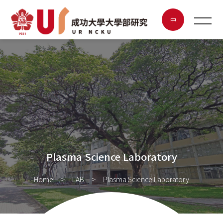
Plasma Science Laboratory
中
NEWS
ABOUT UR
FEATURED LAB
POSTER CONTEST
Plasma Science Laboratory
INNOVATION & ENTREPRENEURSHIP
Home
LAB
Plasma Science Laboratory
CONTACT US