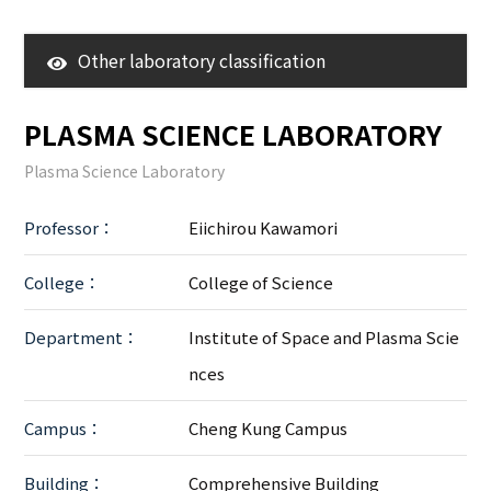
Other laboratory classification
3D Surroundings
PLASMA SCIENCE LABORATORY
Research Center
Plasma Science Laboratory
LAB
Professor：
Eiichirou Kawamori
College：
College of Science
Department：
Institute of Space and Plasma Scie
nces
Campus：
Cheng Kung Campus
Building：
Comprehensive Building