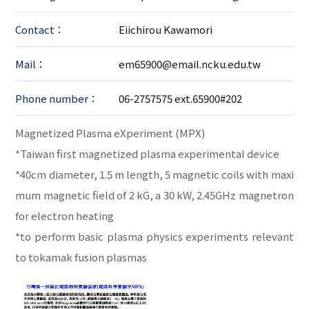
Contact：
Eiichirou Kawamori
Mail：
em65900@email.ncku.edu.tw
Phone number：
06-2757575 ext.65900#202
Magnetized Plasma eXperiment (MPX)
*Taiwan first magnetized plasma experimental device
*40cm diameter, 1.5 m length, 5 magnetic coils with maxi
mum magnetic field of 2 kG, a 30 kW, 2.45GHz magnetron
for electron heating
*to perform basic plasma physics experiments relevant
to tokamak fusion plasmas