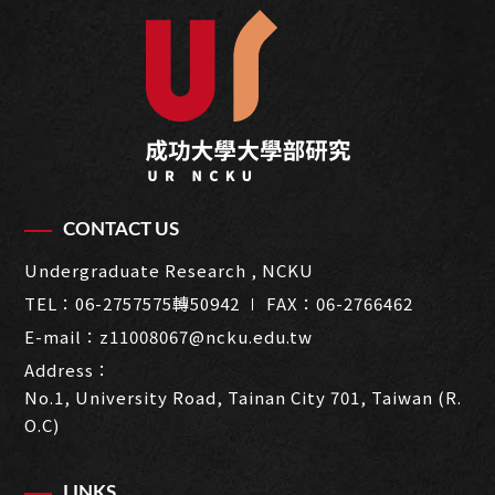
CONTACT US
Undergraduate Research , NCKU
TEL：
06-2757575轉50942
∣ FAX：06-2766462
E-mail：
z11008067@ncku.edu.tw
Address：
No.1, University Road, Tainan City 701, Taiwan (R.
O.C)
LINKS