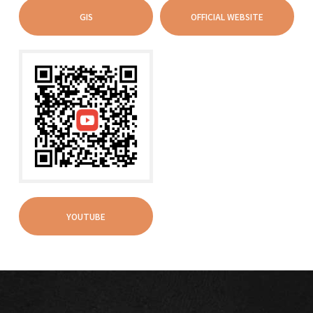
GIS
OFFICIAL WEBSITE
YOUTUBE