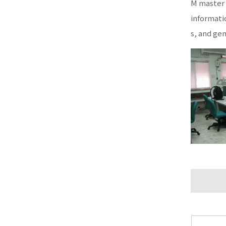
M master 
informati
s, and ge