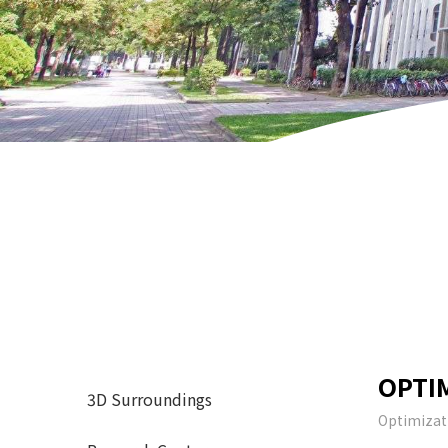
OPTI
3D Surroundings
Optimizat