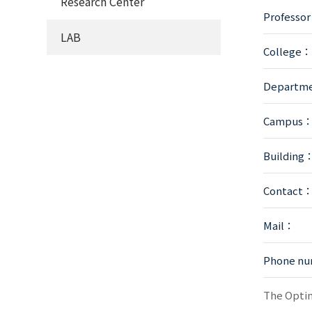
Research Center
Professo
LAB
College：
Departm
Campus
Building
Contact
Mail：
Phone n
The Optim