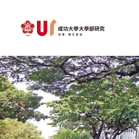
Optimization Algorithm Lab