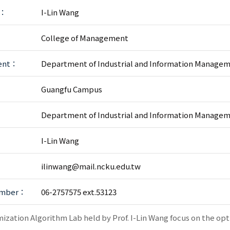
r：
I-Lin Wang
College of Management
ent：
Department of Industrial and Information Manage
：
Guangfu Campus
：
Department of Industrial and Information Manage
：
I-Lin Wang
ilinwang@mail.ncku.edu.tw
umber：
06-2757575 ext.53123
ization Algorithm Lab held by Prof. I-Lin Wang focus on the op