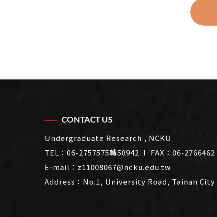
CONTACT US
Undergraduate Research , NCKU
TEL：
06-2757575轉50942
∣ FAX：06-2766462
E-mail：
z11008067@ncku.edu.tw
Address：
No.1, University Road, Tainan City