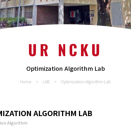
UR NCKU
Optimization Algorithm Lab
Home
LAB
Optimization Algorithm Lab
MIZATION ALGORITHM LAB
ion Algorithm