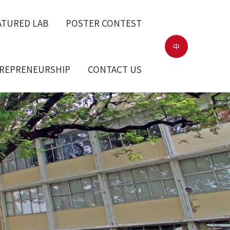
ATURED LAB
POSTER CONTEST
中
TREPRENEURSHIP
CONTACT US
ntroduction
Surroundings
elerator
earch Center
 teams
LAB