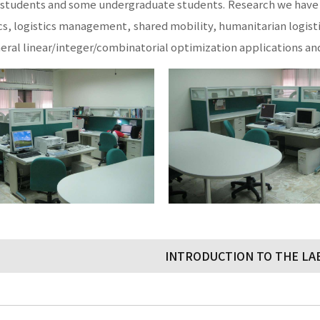
students and some undergraduate students. Research we have d
cs, logistics management, shared mobility, humanitarian logi
neral linear/integer/combinatorial optimization applications an
INTRODUCTION TO THE L