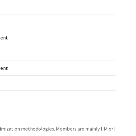
ment
ment
timization methodologies. Members are mainly IIM or I