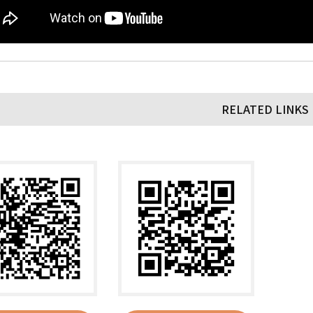
RELATED LINKS