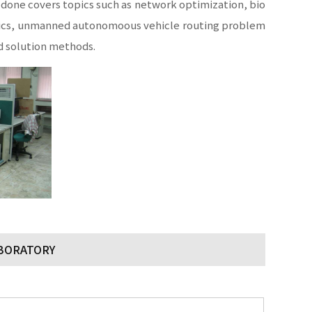
one covers topics such as network optimization, bio
stics, unmanned autonomoous vehicle routing problem
d solution methods.
ABORATORY