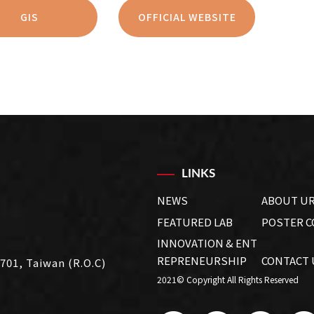
GIS
OFFICIAL WEBSITE
LINKS
NEWS
ABOUT U
FEATURED LAB
POSTER 
INNOVATION & ENT
REPRENEURSHIP
CONTACT 
 701, Taiwan (R.O.C)
2021© Copyright All Rights Reserved