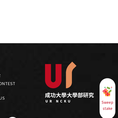
R
CONTEST
US
Sweep
stake